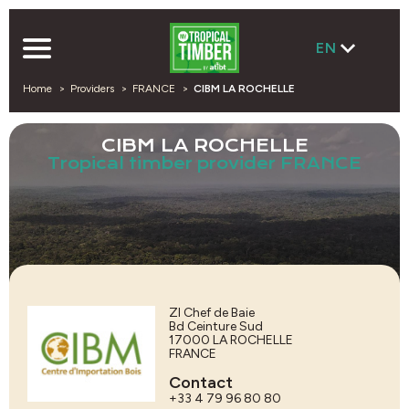
EN
Home
Providers
FRANCE
CIBM LA ROCHELLE
CIBM LA ROCHELLE
Tropical timber provider FRANCE
ZI Chef de Baie
Bd Ceinture Sud
17000
LA ROCHELLE
FRANCE
Contact
+33 4 79 96 80 80