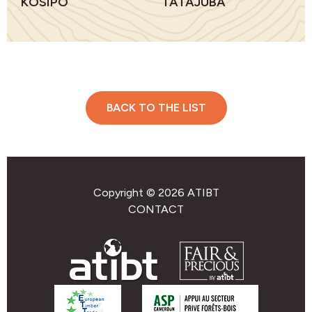
KOSIPO
TATAJUBA
BACK TO THE LIST
Copyright © 2026 ATIBT
CONTACT