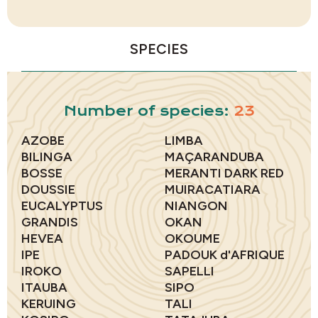
SPECIES
Number of species:
23
AZOBE
LIMBA
BILINGA
MAÇARANDUBA
BOSSE
MERANTI DARK RED
DOUSSIE
MUIRACATIARA
EUCALYPTUS
NIANGON
GRANDIS
OKAN
HEVEA
OKOUME
IPE
PADOUK d'AFRIQUE
IROKO
SAPELLI
ITAUBA
SIPO
KERUING
TALI