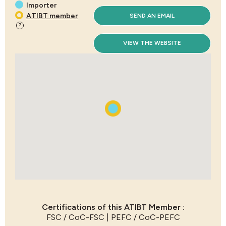
Importer
ATIBT member
SEND AN EMAIL
?
VIEW THE WEBSITE
Certifications of this ATIBT Member :
FSC / CoC-FSC | PEFC / CoC-PEFC