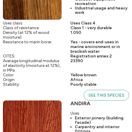
recreation
Industrial usage and heavy
work
Uses class:
Uses Class 4
Class of resistance:
Class 1 - very durable
Density (at 12% of wood
1.050
moisture):
Resistance to marin borer:
Yes - covers end-uses in
marine environment or in
brackish water
CITES:
Registration annex 2
Average longitudinal modulus
23390
of elasticity (moisture at 12%),
in MPa:
Color:
Yellow brown
Origin:
Africa
Stability:
Poorly stable
SEE THIS SPECIES
ANDIRA
Uses:
Exterior joinery (building
facade)
Carpentry and interior
fittings