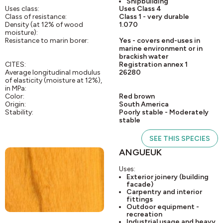
Shipbuilding
Uses class:
Uses Class 4
Class of resistance:
Class 1 - very durable
Density (at 12% of wood
1.070
moisture):
Resistance to marin borer:
Yes - covers end-uses in
marine environment or in
brackish water
CITES:
Registration annex 1
Average longitudinal modulus
26280
of elasticity (moisture at 12%),
in MPa:
Color:
Red brown
Origin:
South America
Stability:
Poorly stable - Moderately
stable
SEE THIS SPECIES
ANGUEUK
Uses:
Exterior joinery (building
facade)
Carpentry and interior
fittings
Outdoor equipment -
recreation
Industrial usage and heavy