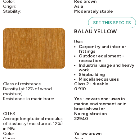
Color:
Red brown
Origin:
Asia
Stability:
Moderately stable
SEE THIS SPECIES
BALAU YELLOW
Uses:
Carpentry and interior
fittings
Outdoor equipment -
recreation
Industrial usage and heavy
work
Shipbuilding
Miscellaneous uses
Class of resistance:
Class 2 - durable
Density (at 12% of wood
0.910
moisture):
Resistance to marin borer:
Yes - covers end-uses in
marine environment or in
brackish water
CITES:
No registration
Average longitudinal modulus
22940
of elasticity (moisture at 12%),
in MPa:
Color:
Yellow brown
Origin:
Asia