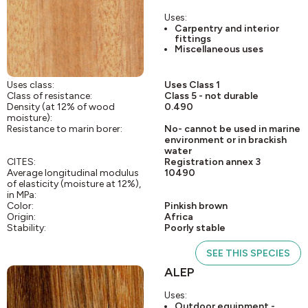
Uses:
Carpentry and interior
fittings
Miscellaneous uses
Uses class:
Uses Class 1
Class of resistance:
Class 5 - not durable
Density (at 12% of wood
0.490
moisture):
Resistance to marin borer:
No- cannot be used in marine
environment or in brackish
water
CITES:
Registration annex 3
Average longitudinal modulus
10490
of elasticity (moisture at 12%),
in MPa:
Color:
Pinkish brown
Origin:
Africa
Stability:
Poorly stable
SEE THIS SPECIES
ALEP
Uses:
Outdoor equipment -