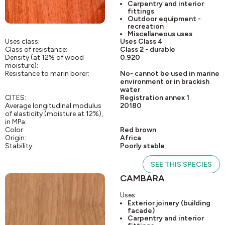
Carpentry and interior
fittings
Outdoor equipment -
recreation
Miscellaneous uses
Uses class:
Uses Class 4
Class of resistance:
Class 2 - durable
Density (at 12% of wood
0.920
moisture):
Resistance to marin borer:
No- cannot be used in marine
environment or in brackish
water
CITES:
Registration annex 1
Average longitudinal modulus
20180
of elasticity (moisture at 12%),
in MPa:
Color:
Red brown
Origin:
Africa
Stability:
Poorly stable
SEE THIS SPECIES
CAMBARA
Uses:
Exterior joinery (building
facade)
Carpentry and interior