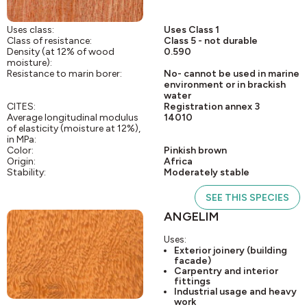
Uses class:
Uses Class 1
Class of resistance:
Class 5 - not durable
Density (at 12% of wood
0.590
moisture):
Resistance to marin borer:
No- cannot be used in marine
environment or in brackish
water
CITES:
Registration annex 3
Average longitudinal modulus
14010
of elasticity (moisture at 12%),
in MPa:
Color:
Pinkish brown
Origin:
Africa
Stability:
Moderately stable
SEE THIS SPECIES
ANGELIM
Uses:
Exterior joinery (building
facade)
Carpentry and interior
fittings
Industrial usage and heavy
work