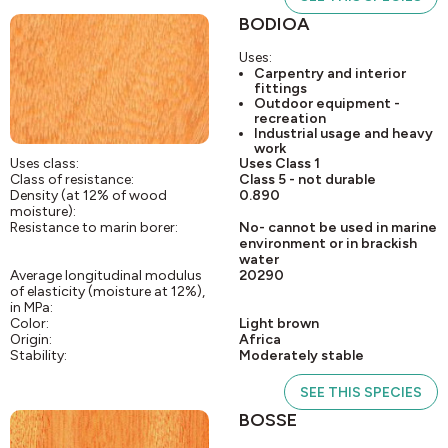
BODIOA
Uses:
Carpentry and interior
fittings
Outdoor equipment -
recreation
Industrial usage and heavy
work
Uses class:
Uses Class 1
Class of resistance:
Class 5 - not durable
Density (at 12% of wood
0.890
moisture):
Resistance to marin borer:
No- cannot be used in marine
environment or in brackish
water
Average longitudinal modulus
20290
of elasticity (moisture at 12%),
in MPa:
Color:
Light brown
Origin:
Africa
Stability:
Moderately stable
SEE THIS SPECIES
BOSSE