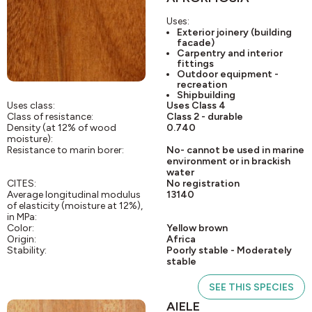
Uses:
Exterior joinery (building
facade)
Carpentry and interior
fittings
Outdoor equipment -
recreation
Shipbuilding
Uses class:
Uses Class 4
Class of resistance:
Class 2 - durable
Density (at 12% of wood
0.740
moisture):
Resistance to marin borer:
No- cannot be used in marine
environment or in brackish
water
CITES:
No registration
Average longitudinal modulus
13140
of elasticity (moisture at 12%),
in MPa:
Color:
Yellow brown
Origin:
Africa
Stability:
Poorly stable - Moderately
stable
SEE THIS SPECIES
AIELE