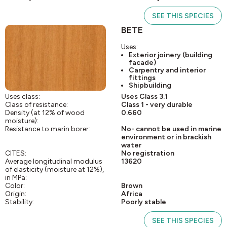
SEE THIS SPECIES
BETE
Uses:
Exterior joinery (building
facade)
Carpentry and interior
fittings
Shipbuilding
Uses class:
Uses Class 3.1
Class of resistance:
Class 1 - very durable
Density (at 12% of wood
0.660
moisture):
Resistance to marin borer:
No- cannot be used in marine
environment or in brackish
water
CITES:
No registration
Average longitudinal modulus
13620
of elasticity (moisture at 12%),
in MPa:
Color:
Brown
Origin:
Africa
Stability:
Poorly stable
SEE THIS SPECIES