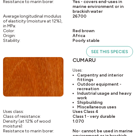
Resistance to marin borer:
Yes - covers end-uses in
marine environment or in
brackish water
Average longitudinal modulus
26700
of elasticity (moisture at 12%),
in MPa:
Color:
Red brown
Origin:
Africa
Stability:
Poorly stable
SEE THIS SPECIES
CUMARU
Uses:
Carpentry and interior
fittings
Outdoor equipment -
recreation
Industrial usage and heavy
work
Shipbuilding
Miscellaneous uses
Uses class:
Uses Class 4
Class of resistance:
Class 1 - very durable
Density (at 12% of wood
1.070
moisture):
Resistance to marin borer:
No- cannot be used in marine
environment or in brackish