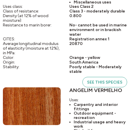
Miscellaneous uses
Uses class:
Uses Class 2
Class of resistance:
Class 3 - moderately durable
Density (at 12% of wood
0.800
moisture):
Resistance to marin borer:
No- cannot be used in marine
environment or in brackish
water
CITES:
Registration annex 1
Average longitudinal modulus
20870
of elasticity (moisture at 12%),
in MPa:
Color:
Orange - yellow
Origin:
South America
Stability:
Poorly stable - Moderately
stable
SEE THIS SPECIES
ANGELIM VERMELHO
Uses:
Carpentry and interior
fittings
Outdoor equipment -
recreation
Industrial usage and heavy
work