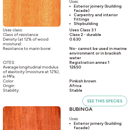
Uses:
Exterior joinery (building
facade)
Carpentry and interior
fittings
Shipbuilding
Uses class:
Uses Class 3.1
Class of resistance:
Class 2 - durable
Density (at 12% of wood
0.630
moisture):
Resistance to marin borer:
No- cannot be used in marine
environment or in brackish
water
CITES:
Registration annex 1
Average longitudinal modulus
12650
of elasticity (moisture at 12%),
in MPa:
Color:
Pinkish brown
Origin:
Africa
Stability:
Stable
SEE THIS SPECIES
BUBINGA
Uses:
Exterior joinery (building
facade)