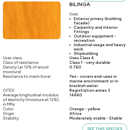
BILINGA
Uses:
Exterior joinery (building
facade)
Carpentry and interior
fittings
Outdoor equipment -
recreation
Industrial usage and heavy
work
Shipbuilding
Uses class:
Uses Class 4
Class of resistance:
Class 1 - very durable
Density (at 12% of wood
0.760
moisture):
Resistance to marin borer:
Yes - covers end-uses in
marine environment or in
brackish water
CITES:
Registration annex 3
Average longitudinal modulus
14660
of elasticity (moisture at 12%),
in MPa:
Color:
Orange - yellow
Origin:
Africa
Stability:
Moderately stable - Stable
SEE THIS SPECIES