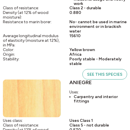
work
Class of resistance:
Class 2 - durable
Density (at 12% of wood
0.880
moisture):
Resistance to marin borer:
No- cannot be used in marine
environment or in brackish
water
Average longitudinal modulus
15610
of elasticity (moisture at 12%),
in MPa:
Color:
Yellow brown
Origin:
Africa
Stability:
Poorly stable - Moderately
stable
SEE THIS SPECIES
ANIEGRE
Uses:
Carpentry and interior
fittings
Uses class:
Uses Class 1
Class of resistance:
Class 5 - not durable
Density (at 12% of wood
0.570