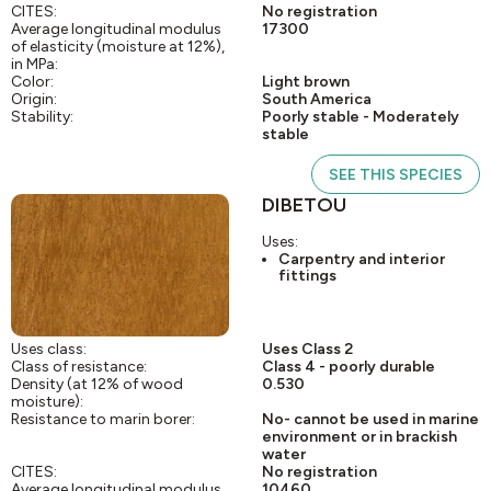
CITES:
No registration
Average longitudinal modulus
17300
of elasticity (moisture at 12%),
in MPa:
Color:
Light brown
Origin:
South America
Stability:
Poorly stable - Moderately
stable
SEE THIS SPECIES
DIBETOU
Uses:
Carpentry and interior
fittings
Uses class:
Uses Class 2
Class of resistance:
Class 4 - poorly durable
Density (at 12% of wood
0.530
moisture):
Resistance to marin borer:
No- cannot be used in marine
environment or in brackish
water
CITES:
No registration
Average longitudinal modulus
10460