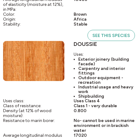
of elasticity (moisture at 12%),
in MPa:
Color:
Brown
Origin:
Africa
Stability:
Stable
SEE THIS SPECIES
DOUSSIE
Uses:
Exterior joinery (building
facade)
Carpentry and interior
fittings
Outdoor equipment -
recreation
Industrial usage and heavy
work
Shipbuilding
Uses class:
Uses Class 4
Class of resistance:
Class 1 - very durable
Density (at 12% of wood
0.800
moisture):
Resistance to marin borer:
No- cannot be used in marine
environment or in brackish
water
Average longitudinal modulus
17020