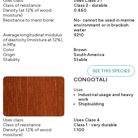
Uses class:
Uses Class 3.1
Class of resistance:
Class 2 - durable
Density (at 12% of wood
0.460
moisture):
Resistance to marin borer:
No- cannot be used in marine
environment or in brackish
water
Average longitudinal modulus
9210
of elasticity (moisture at 12%),
in MPa:
Color:
Brown
Origin:
South America
Stability:
Stable
SEE THIS SPECIES
CONGOTALI
Uses:
Industrial usage and heavy
work
Shipbuilding
Uses class:
Uses Class 4
Class of resistance:
Class 1 - very durable
Density (at 12% of wood
1.100
moisture):