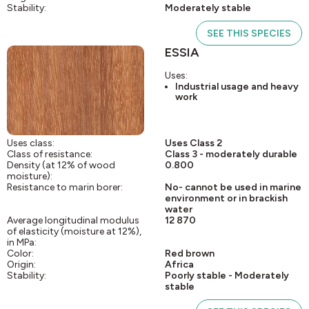
Stability:
Moderately stable
SEE THIS SPECIES
ESSIA
Uses:
Industrial usage and heavy
work
Uses class:
Uses Class 2
Class of resistance:
Class 3 - moderately durable
Density (at 12% of wood
0.800
moisture):
Resistance to marin borer:
No- cannot be used in marine
environment or in brackish
water
Average longitudinal modulus
12 870
of elasticity (moisture at 12%),
in MPa:
Color:
Red brown
Origin:
Africa
Stability:
Poorly stable - Moderately
stable