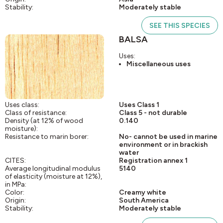
Stability:
Moderately stable
SEE THIS SPECIES
BALSA
Uses:
Miscellaneous uses
Uses class:
Uses Class 1
Class of resistance:
Class 5 - not durable
Density (at 12% of wood
0.140
moisture):
Resistance to marin borer:
No- cannot be used in marine
environment or in brackish
water
CITES:
Registration annex 1
Average longitudinal modulus
5140
of elasticity (moisture at 12%),
in MPa:
Color:
Creamy white
Origin:
South America
Stability:
Moderately stable