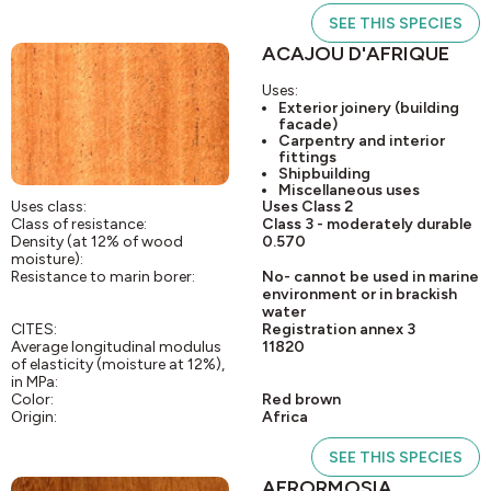
SEE THIS SPECIES
ACAJOU D'AFRIQUE
Uses:
Exterior joinery (building
facade)
Carpentry and interior
fittings
Shipbuilding
Miscellaneous uses
Uses class:
Uses Class 2
Class of resistance:
Class 3 - moderately durable
Density (at 12% of wood
0.570
moisture):
Resistance to marin borer:
No- cannot be used in marine
environment or in brackish
water
CITES:
Registration annex 3
Average longitudinal modulus
11820
of elasticity (moisture at 12%),
in MPa:
Color:
Red brown
Origin:
Africa
SEE THIS SPECIES
AFRORMOSIA