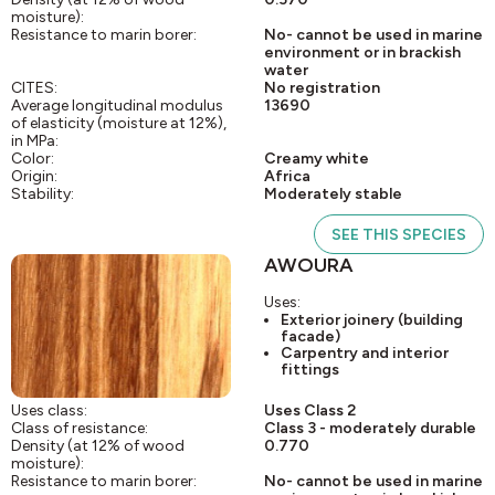
moisture):
Resistance to marin borer:
No- cannot be used in marine
environment or in brackish
water
CITES:
No registration
Average longitudinal modulus
13690
of elasticity (moisture at 12%),
in MPa:
Color:
Creamy white
Origin:
Africa
Stability:
Moderately stable
SEE THIS SPECIES
AWOURA
Uses:
Exterior joinery (building
facade)
Carpentry and interior
fittings
Uses class:
Uses Class 2
Class of resistance:
Class 3 - moderately durable
Density (at 12% of wood
0.770
moisture):
Resistance to marin borer:
No- cannot be used in marine