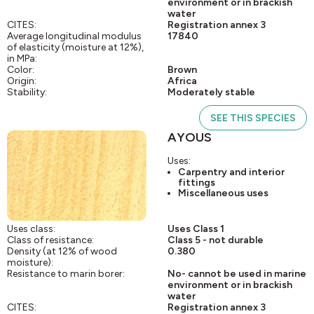
environment or in brackish
water
CITES:
Registration annex 3
Average longitudinal modulus
17840
of elasticity (moisture at 12%),
in MPa:
Color:
Brown
Origin:
Africa
Stability:
Moderately stable
SEE THIS SPECIES
AYOUS
Uses:
Carpentry and interior
fittings
Miscellaneous uses
Uses class:
Uses Class 1
Class of resistance:
Class 5 - not durable
Density (at 12% of wood
0.380
moisture):
Resistance to marin borer:
No- cannot be used in marine
environment or in brackish
water
CITES:
Registration annex 3