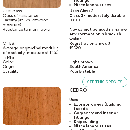
fittings
Miscellaneous uses
Uses class:
Uses Class 2
Class of resistance:
Class 3 - moderately durable
Density (at 12% of wood
0.600
moisture):
Resistance to marin borer:
No- cannot be used in marine
environment or in brackish
water
CITES:
Registration annex 3
Average longitudinal modulus
15520
of elasticity (moisture at 12%),
in MPa:
Color:
Light brown
Origin:
South America
Stability:
Poorly stable
SEE THIS SPECIES
CEDRO
Uses:
Exterior joinery (building
facade)
Carpentry and interior
fittings
Shipbuilding
Miscellaneous uses