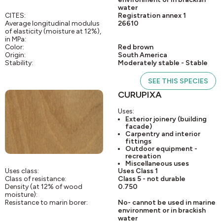
water
CITES:
Registration annex 1
Average longitudinal modulus
26610
of elasticity (moisture at 12%),
in MPa:
Color:
Red brown
Origin:
South America
Stability:
Moderately stable - Stable
SEE THIS SPECIES
CURUPIXA
Uses:
Exterior joinery (building
facade)
Carpentry and interior
fittings
Outdoor equipment -
recreation
Miscellaneous uses
Uses class:
Uses Class 1
Class of resistance:
Class 5 - not durable
Density (at 12% of wood
0.750
moisture):
Resistance to marin borer:
No- cannot be used in marine
environment or in brackish
water