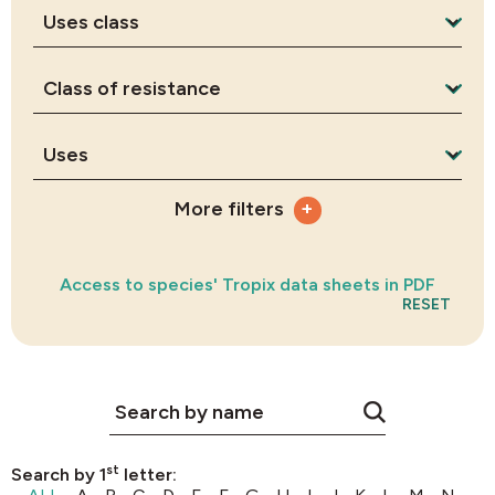
+
More filters
Access to species' Tropix data sheets in PDF
RESET
st
Search by 1
letter: