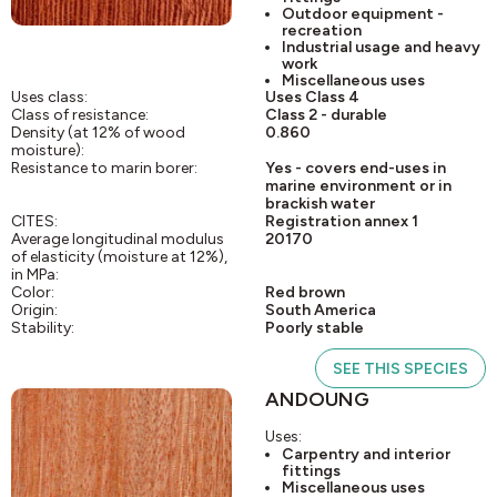
Outdoor equipment -
recreation
Industrial usage and heavy
work
Miscellaneous uses
Uses class:
Uses Class 4
Class of resistance:
Class 2 - durable
Density (at 12% of wood
0.860
moisture):
Resistance to marin borer:
Yes - covers end-uses in
marine environment or in
brackish water
CITES:
Registration annex 1
Average longitudinal modulus
20170
of elasticity (moisture at 12%),
in MPa:
Color:
Red brown
Origin:
South America
Stability:
Poorly stable
SEE THIS SPECIES
ANDOUNG
Uses:
Carpentry and interior
fittings
Miscellaneous uses