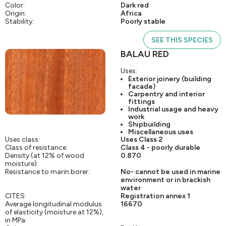
Color:
Dark red
Origin:
Africa
Stability:
Poorly stable
SEE THIS SPECIES
BALAU RED
Uses:
Exterior joinery (building
facade)
Carpentry and interior
fittings
Industrial usage and heavy
work
Shipbuilding
Miscellaneous uses
Uses class:
Uses Class 2
Class of resistance:
Class 4 - poorly durable
Density (at 12% of wood
0.870
moisture):
Resistance to marin borer:
No- cannot be used in marine
environment or in brackish
water
CITES:
Registration annex 1
Average longitudinal modulus
16670
of elasticity (moisture at 12%),
in MPa: