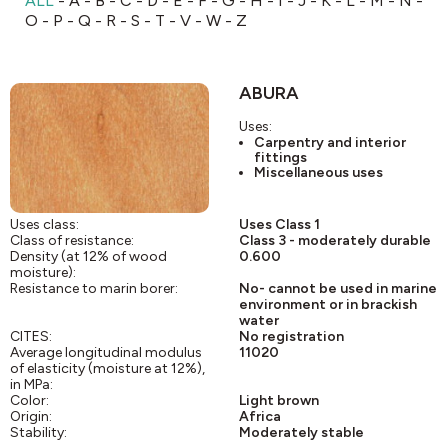
ALL
-
A
-
B
-
C
-
D
-
E
-
F
-
G
-
H
-
I
-
J
-
K
-
L
-
M
-
N
-
O
-
P
-
Q
-
R
-
S
-
T
-
V
-
W
-
Z
ABURA
Uses:
Carpentry and interior
fittings
Miscellaneous uses
Uses class:
Uses Class 1
Class of resistance:
Class 3 - moderately durable
Density (at 12% of wood
0.600
moisture):
Resistance to marin borer:
No- cannot be used in marine
environment or in brackish
water
CITES:
No registration
Average longitudinal modulus
11020
of elasticity (moisture at 12%),
in MPa:
Color:
Light brown
Origin:
Africa
Stability:
Moderately stable