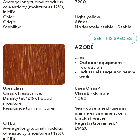
Average longitudinal modulus
7260
of elasticity (moisture at 12%),
in MPa:
Color:
Light yellow
Origin:
Africa
Stability:
Moderately stable - Stable
SEE THIS SPECIES
AZOBE
Uses:
Outdoor equipment -
recreation
Industrial usage and heavy
work
Uses class:
Uses Class 4
Class of resistance:
Class 2 - durable
Density (at 12% of wood
1.060
moisture):
Resistance to marin borer:
Yes - covers end-uses in
marine environment or in
brackish water
CITES:
Registration annex 1
Average longitudinal modulus
21420
of elasticity (moisture at 12%),
in MPa: