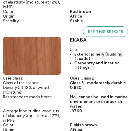
of elasticity (moisture at 12%),
in MPa:
Color:
Red brown
Origin:
Africa
Stability:
Stable
SEE THIS SPECIES
EKABA
Uses:
Exterior joinery (building
facade)
Carpentry and interior
fittings
Uses class:
Uses Class 2
Class of resistance:
Class 3 - moderately durable
Density (at 12% of wood
0.620
moisture):
Resistance to marin borer:
No- cannot be used in marine
environment or in brackish
water
Average longitudinal modulus
13760
of elasticity (moisture at 12%),
in MPa:
Color:
Pinkish brown
Origin:
Africa