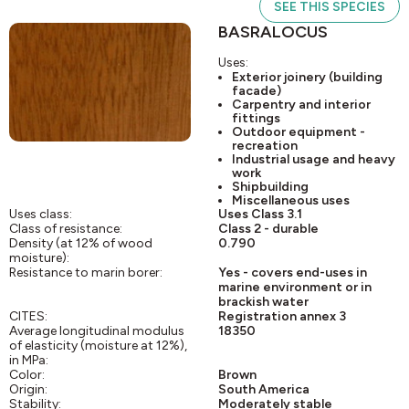
SEE THIS SPECIES
BASRALOCUS
Uses:
Exterior joinery (building
facade)
Carpentry and interior
fittings
Outdoor equipment -
recreation
Industrial usage and heavy
work
Shipbuilding
Miscellaneous uses
Uses class:
Uses Class 3.1
Class of resistance:
Class 2 - durable
Density (at 12% of wood
0.790
moisture):
Resistance to marin borer:
Yes - covers end-uses in
marine environment or in
brackish water
CITES:
Registration annex 3
Average longitudinal modulus
18350
of elasticity (moisture at 12%),
in MPa:
Color:
Brown
Origin:
South America
Stability:
Moderately stable