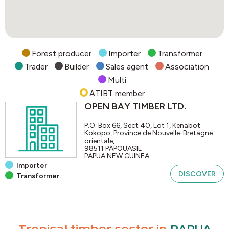
Forest producer
Importer
Transformer
Trader
Builder
Sales agent
Association
Multi
ATIBT member
OPEN BAY TIMBER LTD.
P.O. Box 66, Sect 40, Lot 1, Kenabot
Kokopo, Province de Nouvelle-Bretagne
orientale,
98511
PAPOUASIE
PAPUA NEW GUINEA
Importer
DISCOVER
Transformer