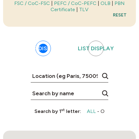
FSC / CoC-FSC
|
PEFC / CoC-PEFC
|
OLB
|
PBN
Certificate
|
TLV
RESET
MAP DISPLAY
LIST DISPLAY
st
Search by 1
letter:
ALL
-
O