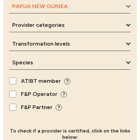
ATIBT member
?
F&P Operator
?
F&P Partner
?
To check if a provider is certified, click on the links
below: