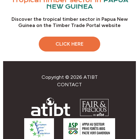
Tropical timber sector in
PAPUA
NEW GUINEA
Discover the tropical timber sector in Papua New
Guinea on the Timber Trade Portal website
CLICK HERE
Copyright © 2026 ATIBT
CONTACT