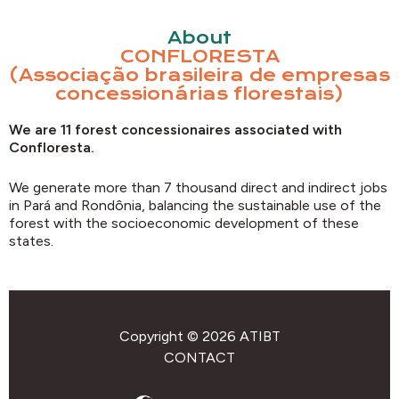
About
CONFLORESTA
(Associação brasileira de empresas
concessionárias florestais)
We are 11 forest concessionaires associated with
Confloresta.
We generate more than 7 thousand direct and indirect jobs
in Pará and Rondônia, balancing the sustainable use of the
forest with the socioeconomic development of these
states.
Copyright © 2026 ATIBT
CONTACT