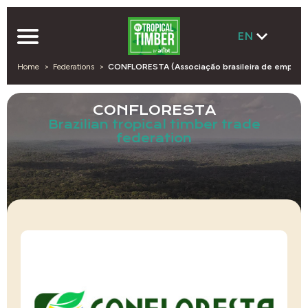
EN
Home
Federations
CONFLORESTA (Associação brasileira de empresas
CONFLORESTA
Brazilian tropical timber trade
federation