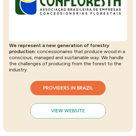
We represent a new generation of forestry
production:
concessionaires that produce wood in a
conscious, managed and sustainable way. We handle
the challenges of producing from the forest to the
industry.
PROVIDERS IN BRAZIL
VIEW WEBSITE